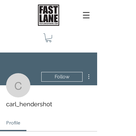
More actions
Follow
carl_hendershot
carl_hendershot
Profile