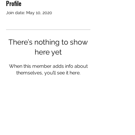
Profile
Join date: May 10, 2020
There’s nothing to show
here yet
When this member adds info about
themselves, you’ll see it here.