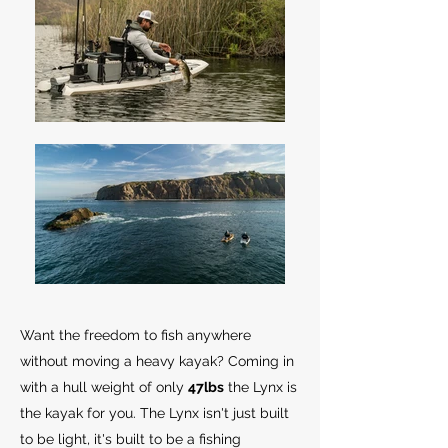
Want the freedom to fish anywhere
without moving a heavy kayak? Coming in
with a hull weight of only
47lbs
the Lynx is
the kayak for you. The Lynx isn't just built
to be light, it's built to be a fishing