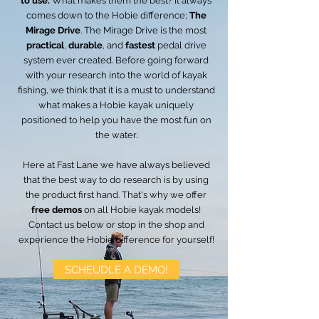
to use.
What makes them the best? It always
comes down to the Hobie difference;
The
Mirage Drive
. The Mirage Drive is the most
practical
,
durable
, and
fastest
pedal drive
system ever created. Before going forward
with your research into the world of kayak
fishing, we think that it is a must to understand
what makes a Hobie kayak uniquely
positioned to help you have the most fun on
the water.
Here at Fast Lane we have always believed
that the best way to do research is by using
the product first hand. That's why we offer
free demos
on all Hobie kayak models!
Contact us below or stop in the shop and
experience the Hobie difference for yourself!
SCHEUDLE A DEMO!