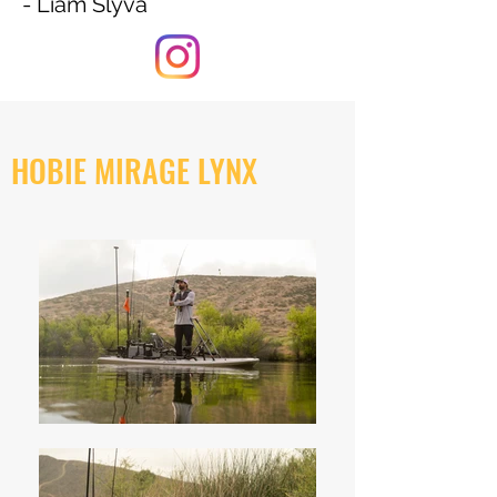
- Liam Slyva
HOBIE MIRAGE LYNX