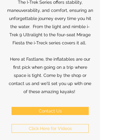
The I-Trek Series offers stability,
maneuverability, and comfort, ensuring an
unforgettable journey every time you hit
the water. From the light and nimble i-
Trek 9 Ultralight to the four-seat Mirage
Fiesta the i-Treck series covers it all.
Here at Fastlane, the inflatables are our
first pick when going on a trip where
space is tight. Come by the shop or
contact us and we'll set you up with one
of these amazing kayaks!
Contact Us
Click Here for Videos