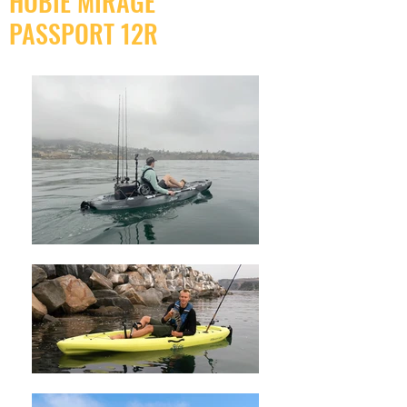
HOBIE MIRAGE
PASSPORT 12R