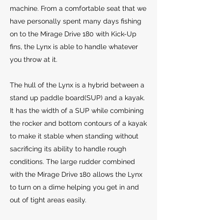
machine. From a comfortable seat that we
have personally spent many days fishing
on to the Mirage Drive 180 with Kick-Up
fins, the Lynx is able to handle whatever
you throw at it.
The hull of the Lynx is a hybrid between a
stand up paddle board(SUP) and a kayak.
It has the width of a SUP while combining
the rocker and bottom contours of a kayak
to make it stable when standing without
sacrificing its ability to handle rough
conditions. The large rudder combined
with the Mirage Drive 180 allows the Lynx
to turn on a dime helping you get in and
out of tight areas easily.