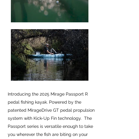
Introducing the 2025 Mirage Passport R
pedal fishing kayak. Powered by the
patented MirageDrive GT pedal propulsion
system with Kick-Up Fin technology. The
Passport series is versatile enough to take
you wherever the fish are biting on your