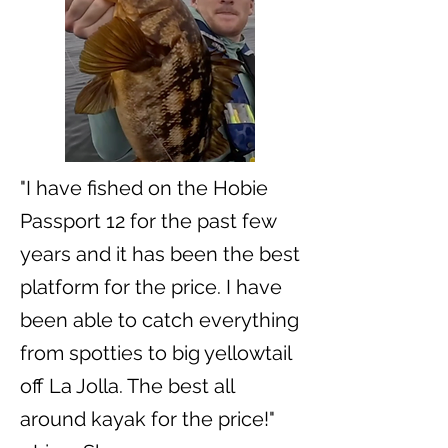
"I have fished on the Hobie
Passport 12 for the past few
years and it has been the best
platform for the price. I have
been able to catch everything
from spotties to big yellowtail
off La Jolla. The best all
around kayak for the price!"