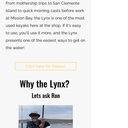
From mothership trips to San Clemente
Island to
​quick morning casts before work
at Mission Bay, the Lynx is one of the most
used kayaks here at the shop. If it's easy
to use, you'll use it more, and the Lynx
presents one of the easiest ways to get on
the water!
Click here for Videos!
Why the Lynx?
Lets ask Ron