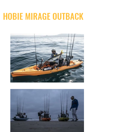
HOBIE MIRAGE OUTBACK