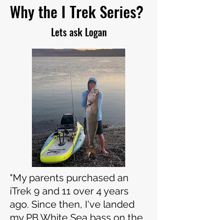
Why the I Trek Series?
Lets ask Logan
"My parents purchased an
iTrek 9 and 11 over 4 years
ago. Since then, I've landed
my PB White Sea bass on the