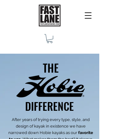
THE
DIFFERENCE
After years of trying every type, style, and
design of kayak in existence we have
narrowed down Hobie kayaks as our
favorite