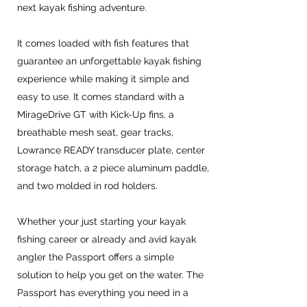
next kayak fishing adventure.
It comes loaded with fish features that
guarantee an unforgettable kayak fishing
experience while making it simple and
easy to use. It comes standard with a
MirageDrive GT with Kick-Up fins, a
breathable mesh seat, gear tracks,
Lowrance READY transducer plate, center
storage hatch, a 2 piece aluminum paddle,
and two molded in rod holders.
Whether your just starting your kayak
fishing career or already and avid kayak
angler the Passport offers a simple
solution to help you get on the water. The
Passport has everything you need in a