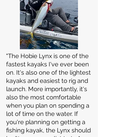
"The Hobie Lynx is one of the
fastest kayaks I've ever been
on. It's also one of the lightest
kayaks and easiest to rig and
launch. More importantly, it's
also the most comfortable
when you plan on spending a
lot of time on the water.
If
you're planning on getting a
fishing kayak, the Lynx should