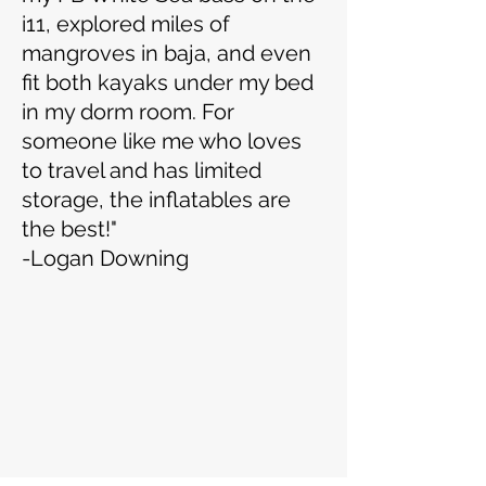
i11, explored miles of
mangroves in baja, and even
fit both kayaks under my bed
in my dorm room. For
someone like me who loves
to travel and has limited
storage, the inflatables are
the best!"
-Logan Downing