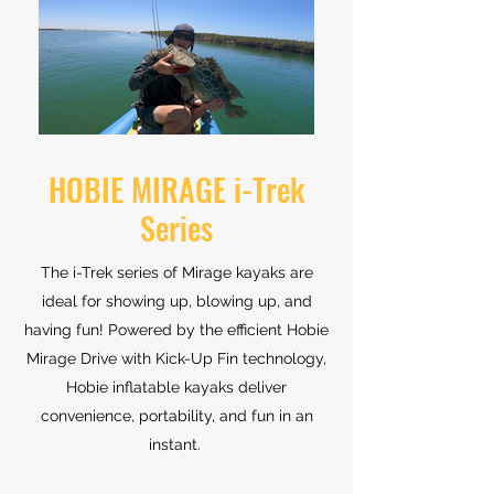
HOBIE MIRAGE i-Trek
Series
The i-Trek series of Mirage kayaks are
ideal for showing up, blowing up, and
having fun! Powered by the efficient Hobie
Mirage Drive with Kick-Up Fin technology,
Hobie inflatable kayaks deliver
convenience, portability, and fun in an
instant.