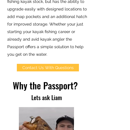
fishing kayak stock, but has the ability to
upgrade easily with designed locations to
add map pockets and an additional hatch
for improved storage. Whether your just
starting your kayak fishing career or
already and avid kayak angler the
Passport offers a simple solution to help
you get on the water.
Contact Us With Questions
Why the Passport?
Lets ask Liam