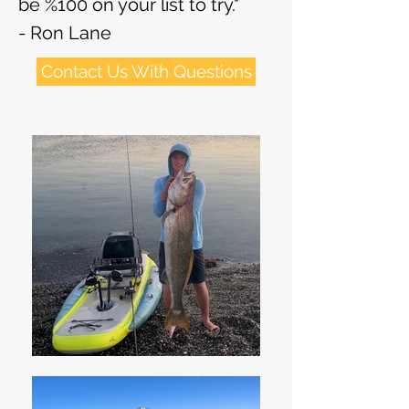
be %100 on your list to try."
- Ron Lane
Contact Us With Questions