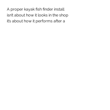
A proper kayak fish finder install 
isn’t about how it looks in the shop 
it’s about how it performs after a 
year of launches, surf entries, and 
full days offshore.
When you pick up your kayak 
from Fast Lane after an install, all 
you have to do is plug it in and get 
on the fish. 
If you're ready to upgrade your 
kayak fish finder setup, come by 
Fast Lane Sailing and Kayaking in 
Mission Bay or give us a call at 619-
222-0766.
Schedule a Fish Finder Install!