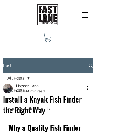
Post
All Posts
Hayden Lane
All Posts
Feb 18
2 min read
Install a Kayak Fish Finder
News
the Right Way
Hobie Kayak Tutorials
Why a Quality Fish Finder 