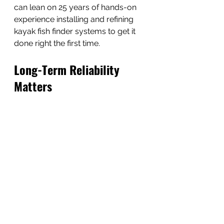
can lean on 25 years of hands-on 
experience installing and refining 
kayak fish finder systems to get it 
done right the first time.
Long-Term Reliability 
Matters