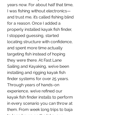
years now. For about half that time, 
I was fishing without electronics—
and trust me, it’s called fishing blind 
for a reason. Once I added a 
properly installed kayak fish finder, 
I stopped guessing, started 
locating structure with confidence, 
and spent more time actually 
targeting fish instead of hoping 
they were there. At Fast Lane 
Sailing and Kayaking, we’ve been 
installing and rigging kayak fish 
finder systems for over 25 years. 
Through years of hands-on 
experience, we’ve refined our 
kayak fish finder installs to perform 
in every scenario you can throw at 
them. From week long trips to baja 