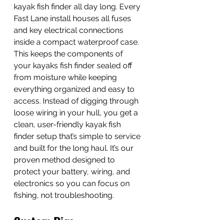
kayak fish finder all day long. Every 
Fast Lane install houses all fuses 
and key electrical connections 
inside a compact waterproof case. 
This keeps the components of 
your kayaks fish finder sealed off 
from moisture while keeping 
everything organized and easy to 
access. Instead of digging through 
loose wiring in your hull, you get a 
clean, user-friendly kayak fish 
finder setup that’s simple to service 
and built for the long haul. It’s our 
proven method designed to 
protect your battery, wiring, and 
electronics so you can focus on 
fishing, not troubleshooting.