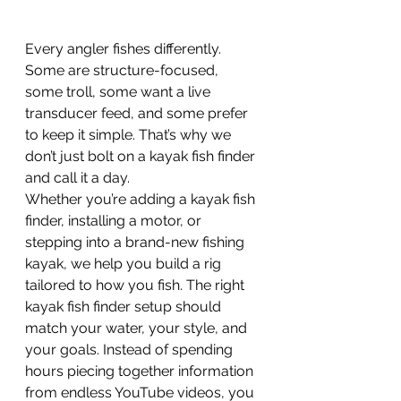
Every angler fishes differently. 
Some are structure-focused, 
some troll, some want a live 
transducer feed, and some prefer 
to keep it simple. That’s why we 
don’t just bolt on a kayak fish finder 
and call it a day.
Whether you’re adding a kayak fish 
finder, installing a motor, or 
stepping into a brand-new fishing 
kayak, we help you build a rig 
tailored to how you fish. The right 
kayak fish finder setup should 
match your water, your style, and 
your goals. Instead of spending 
hours piecing together information 
from endless YouTube videos, you 