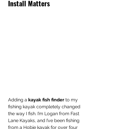
Install Matters 
Adding a 
kayak fish finder
 to my 
fishing kayak completely changed 
the way I fish. I’m Logan from Fast 
Lane Kayaks, and I’ve been fishing 
from a Hobie kayak for over four 