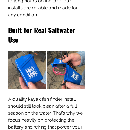
to long hours on the lake, our 
installs are reliable and made for 
any condition. 
Built for Real Saltwater 
Use
A quality kayak fish finder install 
should still look clean after a full 
season on the water. That’s why we 
focus heavily on protecting the 
battery and wiring that power your 