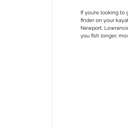
If you’re looking to
finder on your kayak
Newport, Lowrance,
you fish longer, mo