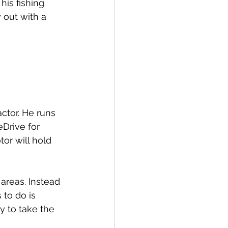
his fishing 
 out with a 
ctor. He runs 
Drive for 
or will hold 
areas. Instead 
 to do is 
y to take the 