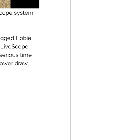
 scope system 
rigged Hobie 
n LiveScope 
serious time 
power draw, 