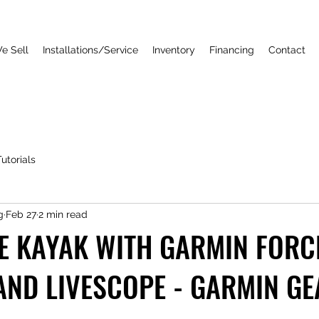
e Sell
Installations/Service
Inventory
Financing
Contact
utorials
g
Feb 27
2 min read
E KAYAK WITH GARMIN FORC
AND LIVESCOPE - GARMIN GE