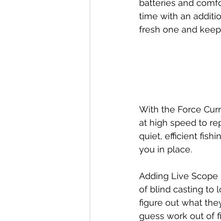
batteries and comfor
time with an additi
fresh one and keeps
With the Force Curr
at high speed to re
quiet, efficient fis
you in place.
Adding Live Scope h
of blind casting to 
figure out what the
guess work out of f