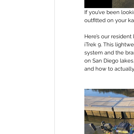
If you’ve been look
outfitted on your ka
Here’s our resident 
iTrek 9. This lightw
system and the bra
on San Diego lakes, 
and how to actually