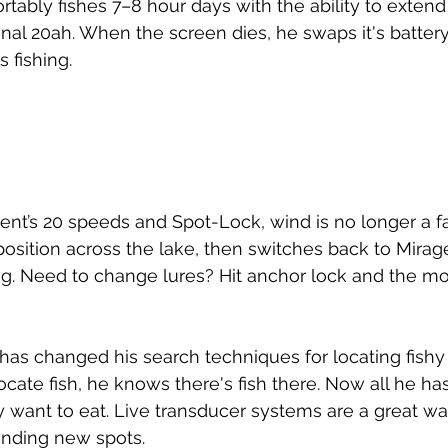
tably fishes 7–8 hour days with the ability to extend 
onal 20ah. When the screen dies, he swaps it's battery
 fishing. 
ent’s 20 speeds and Spot-Lock, wind is no longer a fa
position across the lake, then switches back to Mirage
hing. Need to change lures? Hit anchor lock and the mot
as changed his search techniques for locating fishy 
locate fish, he knows there's fish there. Now all he has
y want to eat. Live transducer systems are a great wa
inding new spots. 