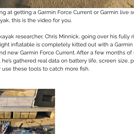
ing at getting a Garmin Force Current or Garmin live
yak, this is the video for you.
kayak researcher, Chris Minnick, going over his fully 
eight inflatable is completely kitted out with a Garmi
nd new Garmin Force Current. After a few months of 
he’s gathered real data on battery life, screen size, 
 use these tools to catch more fish.