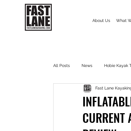
About Us
What W
All Posts
News
Hobie Kayak T
Fast Lane Kayakin
INFLATABL
CURRENT 