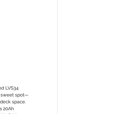
and LVS34 
he sweet spot—
 deck space. 
a 20Ah 