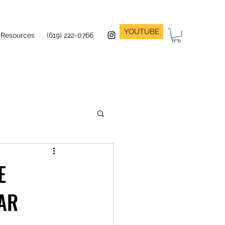
YOUTUBE
Resources
(619) 222-0766
E
AR