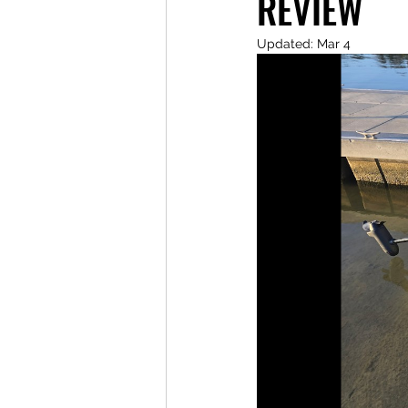
REVIEW
Updated:
Mar 4