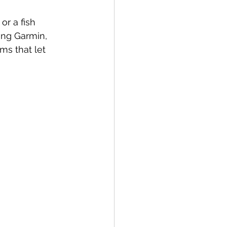
or a fish 
ing Garmin, 
s that let 