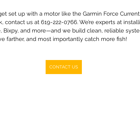
 get set up with a motor like the Garmin Force Current 
, contact us at 619-222-0766. We’re experts at install
 Bixpy, and more—and we build clean, reliable system
ve farther, and most importantly catch more fish!
CONTACT US