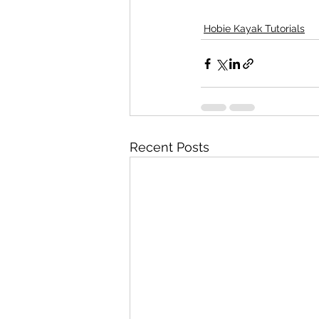
Hobie Kayak Tutorials
Recent Posts