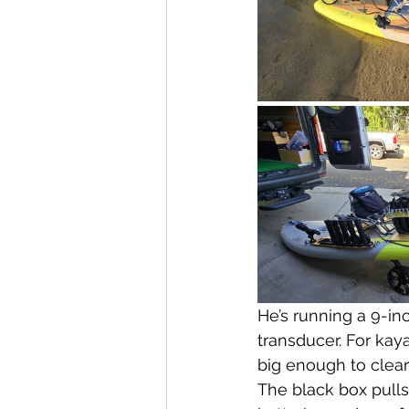
He’s running a 9-in
transducer. For kay
big enough to clear
The black box pull