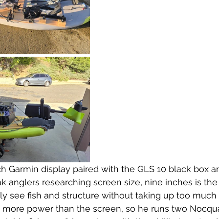
ch Garmin display paired with the GLS 10 black box 
ak anglers researching screen size, nine inches is t
ly see fish and structure without taking up too much
s more power than the screen, so he runs two Nocqu