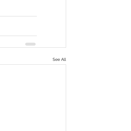
See All