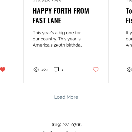
Jul 2, 2026
∙
1
min
Jun
HAPPY FORTH FROM
To
FAST LANE
Fi
This year's a big one for
If 
our country. This year is
ou
America's 250th birthday
wha
and we hope you're
wha
celebrating it right.
on 
Whether that's out on
ch
the water, at a BBQ with
bas
209
1
family, or just soaking up
hal
time with the people
lur
you love. We'll be open
ou
Friday, 9 AM to 1 PM,
gre
Load More
then closing up shop
ka
Saturday and Sunday so
we can give our country
the celebration she
(619) 222-0766
deserves. We'll be back
to normal hours after