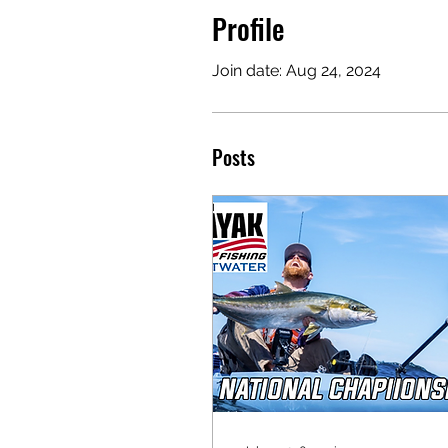
Profile
Join date: Aug 24, 2024
Posts