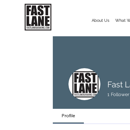
About Us
What W
Fast 
1
Follower
Profile