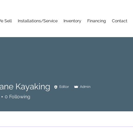
e Sell
Installations/Service
Inventory
Financing
Contact
Lane Kayaking
Editor
Admin
0
Following