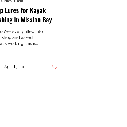
 4, 2026
∙
0
min
p Lures for Kayak
shing in Mission Bay
you've ever pulled into
r shop and asked
t's working, this is
t we'll say. We're out
this water constantly
asing spotted bay
s, corvina, and
284
0
ibut. These are the
es we rig up
rselves and work
at for fishing off a
yak.