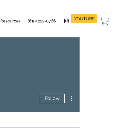
YOUTUBE
Resources
(619) 222-0766
More actions
Follow