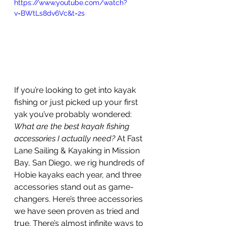
https://www.youtube.com/watch?
v=BWtLs8dv6Vc&t=2s
If you’re looking to get into kayak 
fishing or just picked up your first 
yak you’ve probably wondered: 
What are the best kayak fishing 
accessories I actually need?
 At Fast 
Lane Sailing & Kayaking in Mission 
Bay, San Diego, we rig hundreds of 
Hobie kayaks each year, and three 
accessories stand out as game-
changers. Here’s three accessories 
we have seen proven as tried and 
true. There’s almost infinite ways to 