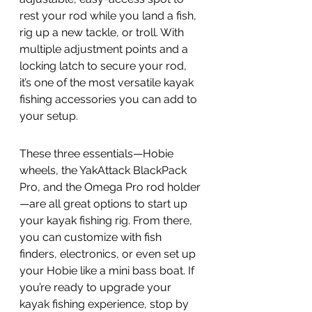
rest your rod while you land a fish, 
rig up a new tackle, or troll. With 
multiple adjustment points and a 
locking latch to secure your rod, 
it’s one of the most versatile kayak 
fishing accessories you can add to 
your setup.
These three essentials—Hobie 
wheels, the YakAttack BlackPack 
Pro, and the Omega Pro rod holder
—are all great options to start up 
your kayak fishing rig. From there, 
you can customize with fish 
finders, electronics, or even set up 
your Hobie like a mini bass boat. If 
you’re ready to upgrade your 
kayak fishing experience, stop by 