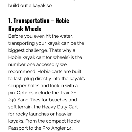
build out a kayak so 
1. Transportation – Hobie 
Kayak Wheels
Before you even hit the water, 
transporting your kayak can be the 
biggest challenge. That’s why a 
Hobie kayak cart (or wheels) is the 
number one accessory we 
recommend. Hobie carts are built 
to last, plug directly into the kayak’s 
scupper holes and lock in with a 
pin. Options include the Trax 2 + 
230 Sand Tires for beaches and 
soft terrain, the Heavy Duty Cart 
for rocky launches or heavier 
kayaks. From the compact Hobie 
Passport to the Pro Angler 14, 