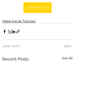
CONTACT US!
Hobie Kayak Tutorials
See All
Recent Posts