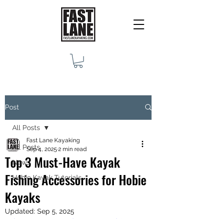
Post
All Posts
Fast Lane Kayaking
All Posts
Sep 4, 2025
2 min read
Top 3 Must-Have Kayak
News
Fishing Accessories for Hobie
Hobie Kayak Tutorials
Kayaks
Updated:
Sep 5, 2025