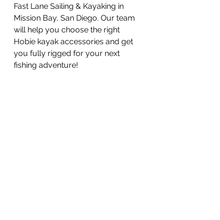
Fast Lane Sailing & Kayaking in 
Mission Bay, San Diego. Our team 
will help you choose the right 
Hobie kayak accessories and get 
you fully rigged for your next 
fishing adventure!