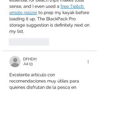
sense, and I even used a 
free Twitch 
emote resizer
 to prep my kayak before 
loading it up. The BlackPack Pro 
storage suggestion is definitely next on 
my list.
Like
Reply
DFHDH
Jul 13
Excelente artículo con 
recomendaciones muy útiles para 
quienes disfrutan de la pesca en 
kayak. 
lotería nacional
 ofrece 
información interesante para muchos 
usuarios, mientras esta guía facilita 
elegir los mejores accesorios con total 
confianza.
Like
Reply