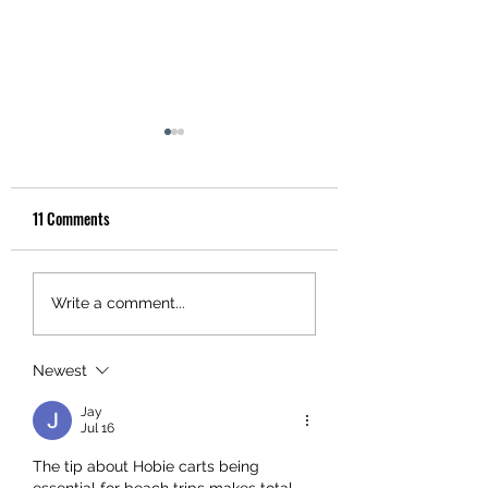
11 Comments
INFLATABLE KAYAK WITH
Install a Kayak Fish 
Write a comment...
GARMIN FORCE CURRENT
the Right Way
AND LIVESCOPE - GARMIN
Newest
GEAR REVIEW
Jay
Jul 16
The tip about Hobie carts being 
essential for beach trips makes total 