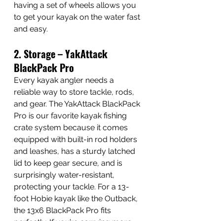
having a set of wheels allows you 
to get your kayak on the water fast 
and easy. 
2. Storage – YakAttack 
BlackPack Pro
Every kayak angler needs a 
reliable way to store tackle, rods, 
and gear. The YakAttack BlackPack 
Pro is our favorite kayak fishing 
crate system because it comes 
equipped with built-in rod holders 
and leashes, has a sturdy latched 
lid to keep gear secure, and is 
surprisingly water-resistant, 
protecting your tackle. For a 13-
foot Hobie kayak like the Outback, 
the 13x6 BlackPack Pro fits 