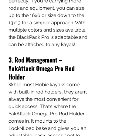
perfectly. If you’re carrying more 
rods and equipment, you can size 
up to the 16x6 or size down to the 
13x13 for a simpler approach. With 
multiple colors and sizes available, 
the BlackPack Pro is adaptable and 
can be attached to any kayak!
3. Rod Management – 
YakAttack Omega Pro Rod 
Holder
While most Hobie kayaks come 
with built-in rod holders, they aren’t 
always the most convenient for 
quick access. That’s where the 
YakAttack Omega Pro Rod Holder 
comes in. It mounts to the 
LockNLoad base and gives you an 
adjustable, easy-access spot to 