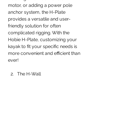
motor, or adding a power pole 
anchor system, the H-Plate 
provides a versatile and user-
friendly solution for often 
complicated rigging. With the 
Hobie H-Plate, customizing your 
kayak to fit your specific needs is 
more convenient and efficient than 
ever!
The H-Wall