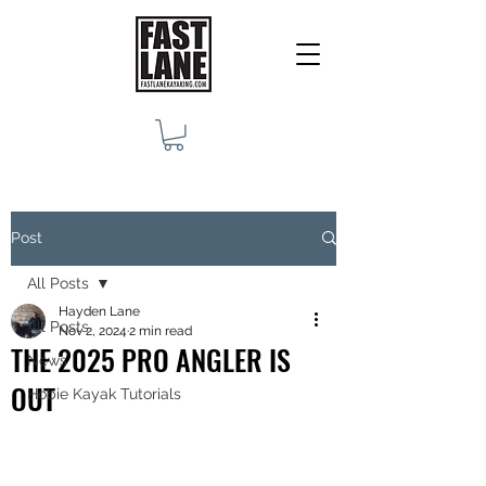
Post
All Posts
Hayden Lane
All Posts
Nov 2, 2024
2 min read
THE 2025 PRO ANGLER IS
News
OUT
Hobie Kayak Tutorials