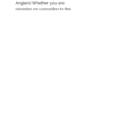
Anglers! Whether you are 
planning on upgrading to the 
new PA or outfitting your 
current kayak, we have the 
accessories, experience, and 
tools to help you create your 
ideal rig! Stop by the shop or 
contact us with any questions! 
Contact Us!