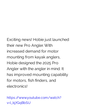
Exciting news! Hobie just launched 
their new Pro Angler. With 
increased demand for motor 
mounting from kayak anglers, 
Hobie designed the 2025 Pro 
Angler with the angler in mind. It 
has improved mounting capability 
for motors, fish finders, and 
electronics!
https://www.youtube.com/watch?
v=l_kj7GqBbSU