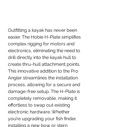
Outfitting a kayak has never been 
easier. The Hobie H-Plate simplifies 
complex rigging for motors and 
electronics, eliminating the need to 
drill directly into the kayak hull to 
create thru-hull attachment points. 
This innovative addition to the Pro 
Angler streamlines the installation 
process, allowing for a secure and 
damage-free setup. The H-Plate is 
completely removable, making it 
effortless to swap out existing 
electronic hardware. Whether 
you’re upgrading your fish finder, 
installing a new bow or stern 