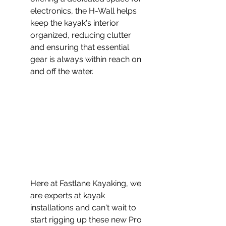
electronics, the H-Wall helps 
keep the kayak's interior 
organized, reducing clutter 
and ensuring that essential 
gear is always within reach on 
and off the water.
Here at Fastlane Kayaking, we 
are experts at kayak 
installations and can't wait to 
start rigging up these new Pro 