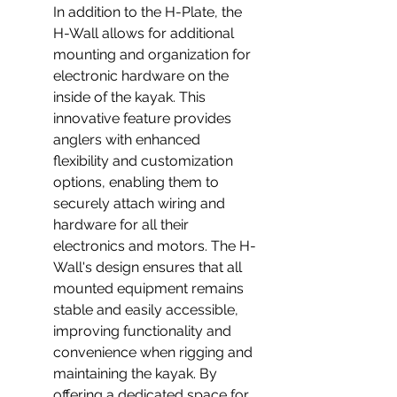
In addition to the H-Plate, the 
H-Wall allows for additional 
mounting and organization for 
electronic hardware on the 
inside of the kayak. This 
innovative feature provides 
anglers with enhanced 
flexibility and customization 
options, enabling them to 
securely attach wiring and 
hardware for all their 
electronics and motors. The H-
Wall's design ensures that all 
mounted equipment remains 
stable and easily accessible, 
improving functionality and 
convenience when rigging and 
maintaining the kayak. By 
offering a dedicated space for 