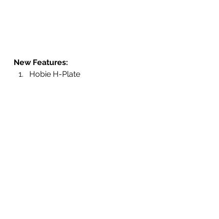
New Features: 
Hobie H-Plate 